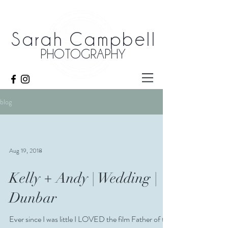
Sarah Campbell
PHOTOGRAPHY
blog
Aug 19, 2018
Kelly + Andy | Wedding |
Dunbar
Ever since I was little I LOVED the film Father of the