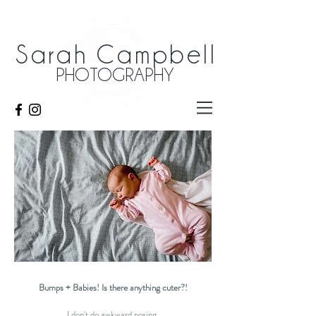
Sarah Campbell
PHOTOGRAPHY
Bumps + Babies! Is there anything cuter?!
I don't do awkward posing.