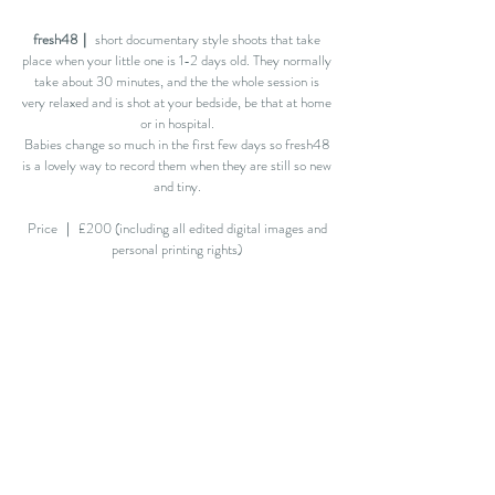
fresh48｜
short documentary style shoots that take
place when your little one is 1-2 days old. They normally
take about 30 minutes, and the the whole session is
very relaxed and is shot at your bedside, be that at home
or in hospital.
Babies change so much in the first few days so fresh48
is a lovely way to record them when they are still so new
and tiny.
Price ｜ £200 (including all edited digital images and
personal printing rights)