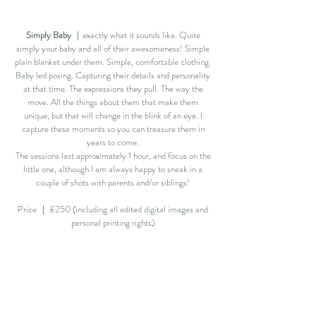
Simply Baby
｜exactly what it sounds like. Quite
simply your baby and all of their awesomeness! Simple
plain blanket under them. Simple, comfortable clothing.
Baby led posing. Capturing their details and personality
at that time. The expressions they pull. The way the
move. All the things about them that make them
unique, but that will change in the blink of an eye. I
capture these moments so
you can treasure them
in
years to come.
The sessions last approximately 1 hour, and focus on the
little one, although I am always happy to sneak in a
couple of shots with parents and/or siblings!
Price ｜ £250 (including all edited digital images and
personal printing rights)