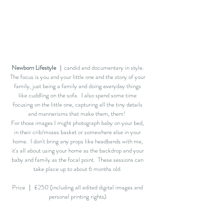
Newborn Lifestyle
｜candid and documentary in style.
The focus is you and your little one and the story of your
family, just being a family and doing everyday things
like cuddling on the sofa. I also spend some time
focusing on the little one, capturing all the tiny details
and mannerisms that make them, them!
For those images I might photograph baby on your bed,
in their crib/moses basket or somewhere else in your
home. I don't bring any props like headbands with me,
it's all about using your home as the backdrop and your
baby and family as the focal point. These sessions can
take place up to about 6 months old.
Price ｜ £250 (including all edited digital images and
personal printing rights)