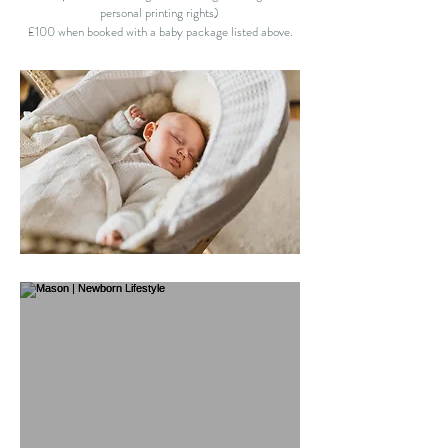
personal printing rights)
£100 when booked with a baby package listed above.