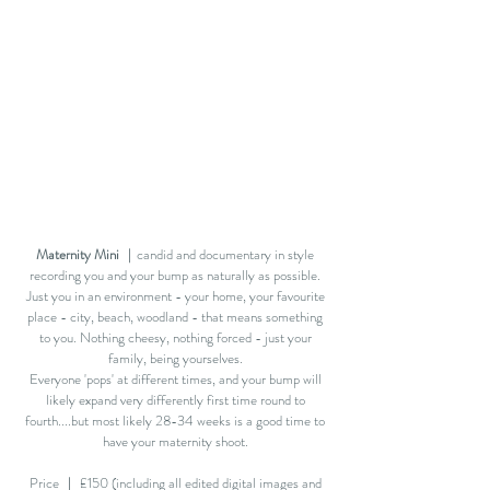
Maternity Mini
｜candid and documentary in style
recording you and your bump as naturally as possible.
Just you in an environment - your home, your favourite
place - city, beach, woodland - that means something
to you. Nothing cheesy, nothing forced - just your
family, being yourselves.
Everyone 'pops' at different times, and your bump will
likely expand very differently first time round to
fourth....but most likely 28-34 weeks is a good time to
have your maternity shoot.
Price ｜ £150 (including all edited digital images and