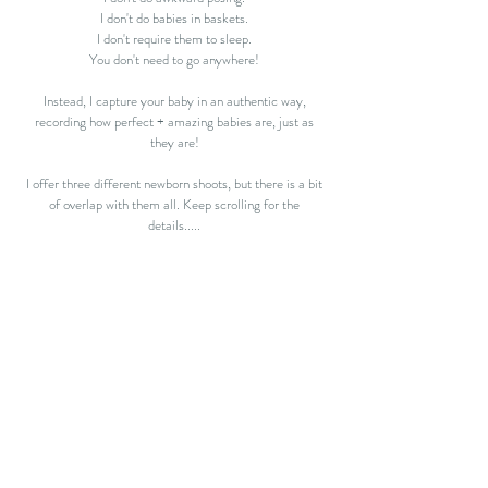
I don't do babies in baskets.
I don't require them to sleep.
You don't need to go anywhere!
Instead, I capture your baby in an authentic way,
recording how perfect + amazing babies are, just as
they are!
I offer three different newborn shoots, but there is a bit
of overlap with them all. Keep scrolling for the
details.....