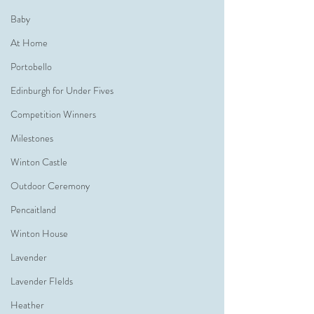
Baby
At Home
Portobello
Edinburgh for Under Fives
Competition Winners
Milestones
Winton Castle
Outdoor Ceremony
Pencaitland
Winton House
Lavender
Lavender FIelds
Heather