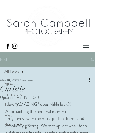
Sarah Campbell
PHOTOGRAPHY
Post
All Posts
May 18, 2019
1 min read
All Posts
Christie
Family Life
Updated:
Apr 19, 2020
How *AMAZING* does Nikki look?! 
Teenagers
Approaching the her final month of 
Dog
pregnancy, with the most perfect bump and 
Bumps + Babies
absolutely glowing! We met up last week for a 
quick maternity mini-session making the most 