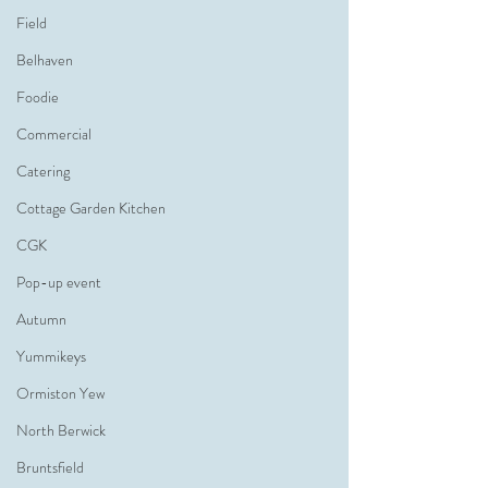
Field
Belhaven
Foodie
Commercial
Catering
Cottage Garden Kitchen
CGK
Pop-up event
Autumn
Yummikeys
Ormiston Yew
North Berwick
Bruntsfield