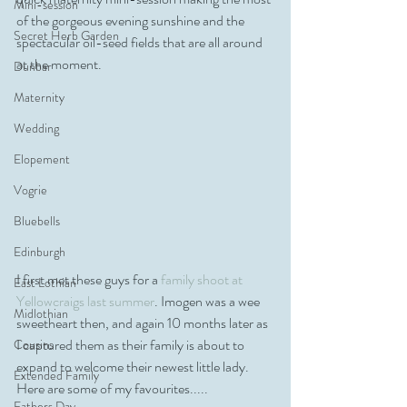
Mini-session
of the gorgeous evening sunshine and the 
Secret Herb Garden
spectacular oil-seed fields that are all around 
at the moment. 
Dunbar
Maternity
Wedding
Elopement
Vogrie
Bluebells
Edinburgh
I first met these guys for a 
family shoot at 
East Lothian
Yellowcraigs last summer
. Imogen was a wee 
Midlothian
sweetheart then, and again 10 months later as 
I captured them as their family is about to 
Cousins
expand to welcome their newest little lady. 
Extended Family
Here are some of my favourites.....
Fathers Day