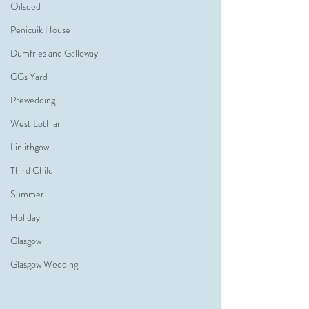
Oilseed
Penicuik House
Dumfries and Galloway
GGs Yard
Prewedding
West Lothian
Linlithgow
Third Child
Summer
Holiday
Glasgow
Glasgow Wedding