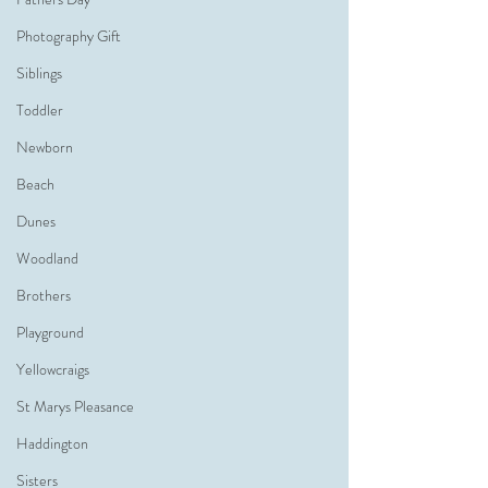
Photography Gift
Siblings
Toddler
Newborn
Beach
Dunes
Woodland
Brothers
Playground
Yellowcraigs
St Marys Pleasance
Haddington
Sisters