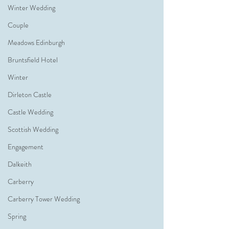
Winter Wedding
Couple
Meadows Edinburgh
Bruntsfield Hotel
Winter
Dirleton Castle
Castle Wedding
Scottish Wedding
Engagement
Dalkeith
Carberry
Carberry Tower Wedding
Spring