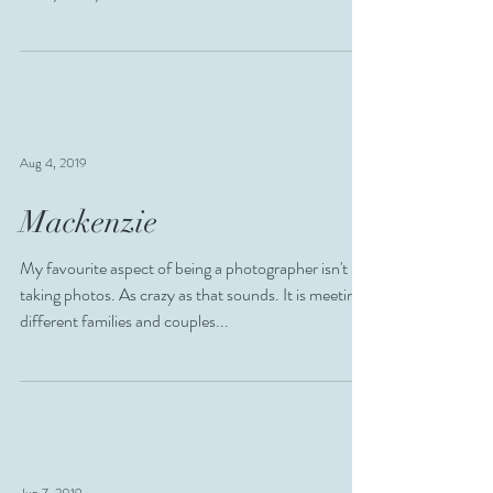
Aug 4, 2019
Mackenzie
My favourite aspect of being a photographer isn't
taking photos. As crazy as that sounds. It is meeting
different families and couples...