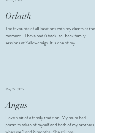
Jun 7, 2019
Orlaith
The favourite of all locations with my clients at the
moment - I have had 6 back-to-back family
sessions at Yellowcraigs. It is one of my...
May 19, 2019
Angus
I love a bit of a family tradition. My mum had
portraits taken of myself and both of my brothers
when we 2 and 8 months. She still has...