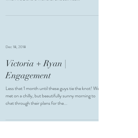
Dec 18, 2018
Victoria + Ryan |
Engagement
Less that 1 month until these guys tie the knot! We
met on a chilly, but beautifully sunny morning to
chat through their plans for the...