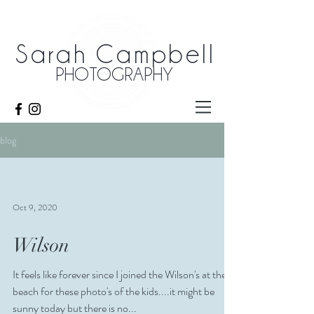
Sarah Campbell
PHOTOGRAPHY
blog
Oct 9, 2020
Wilson
It feels like forever since I joined the Wilson's at the
beach for these photo's of the kids....it might be
sunny today but there is no...