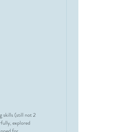
ills (still not 2 
fully, explored 
ipped for 