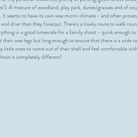
les!). A mixture of woodland, play park, dunes/grasses and of co
ers
Playground
Yellowcraigs
St Marys Pleasance
. It seems to have its own wee micro-climate - and often prove
and drier than they forecast. There's a lovely route to walk rou
rything in a good timescale for a family shoot - quick enough to 
t their wee legs but long enough to ensure that there is a wide r
y little ones to come out of their shell and feel comfortable wit
hoot is completely different! 