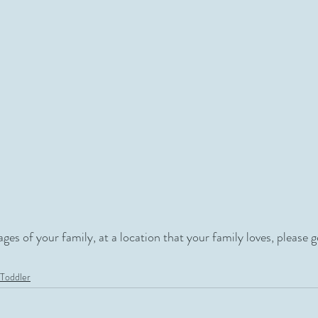
mages of your family, at a location that your family loves, please g
Toddler