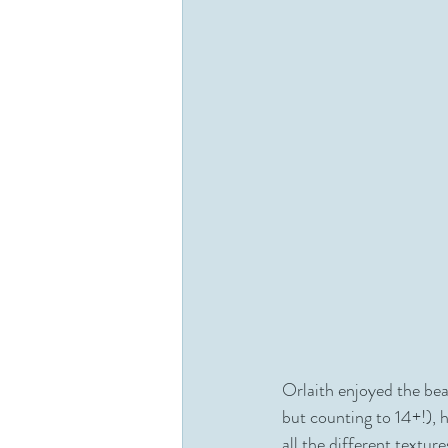
Orlaith enjoyed the be
but counting to 14+!), 
all the different textu