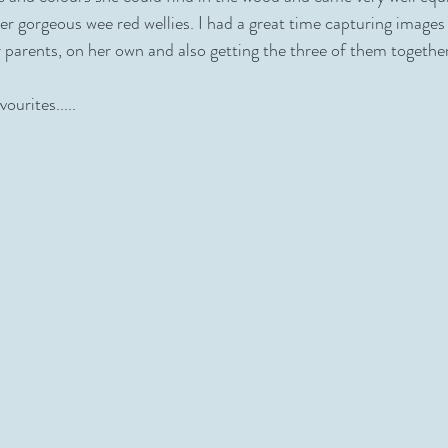
her gorgeous wee red wellies. I had a great time capturing images
r parents, on her own and also getting the three of them together
ourites.....