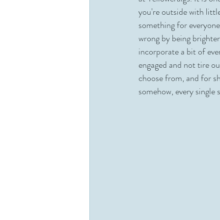
you're outside with litt
Dunes
Woodland
Broth
something for everyone
wrong by being brighter 
incorporate a bit of eve
engaged and not tire ou
choose from, and for sh
somehow, every single s