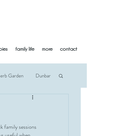
bies
family life
more
contact
Herb Garden
Dunbar
an
Midlothian
Newborn
Beach
k family sessions 
ays useful when 