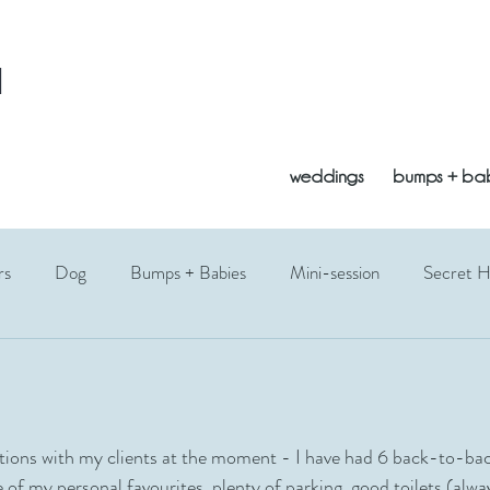
l
weddings
bumps + ba
rs
Dog
Bumps + Babies
Mini-session
Secret 
opement
Vogrie
Bluebells
Edinburgh
East Lothi
Fathers Day
Photography Gift
Siblings
Toddler
cations with my clients at the moment - I have had 6 back-to-bac
ne of my personal favourites, plenty of parking, good toilets (alw