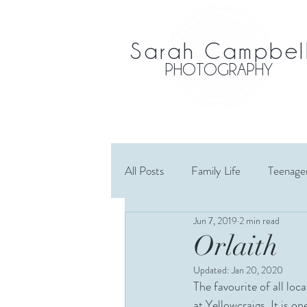
Sarah Campbel
PHOTOGRAPHY
All Posts
Family Life
Teenage
Jun 7, 2019
2 min read
Maternity
Wedding
El
Orlaith
Updated:
Jan 20, 2020
Cousins
Extended Family
The favourite of all lo
at Yellowcraigs. It is o