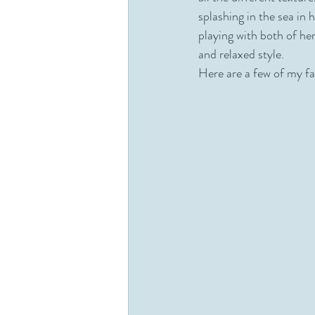
splashing in the sea in 
playing with both of he
and relaxed style. 
Here are a few of my fav