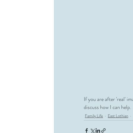
If you are after 'real' i
discuss how I can help.
Family Life
East Lothian