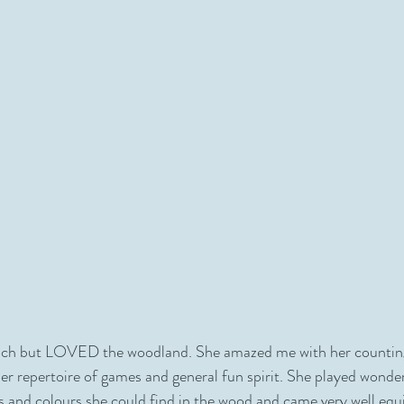
ach but LOVED the woodland. She amazed me with her counting sk
her repertoire of games and general fun spirit. She played wonder
res and colours she could find in the wood and came very well equ