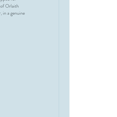
 of Orlaith 
, in a genuine 