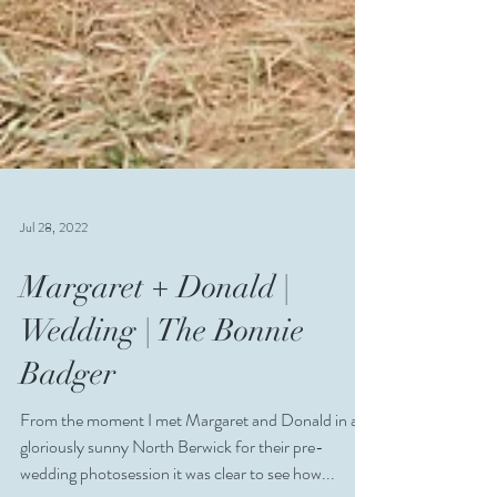
Jul 28, 2022
Margaret + Donald |
Wedding | The Bonnie
Badger
From the moment I met Margaret and Donald in a