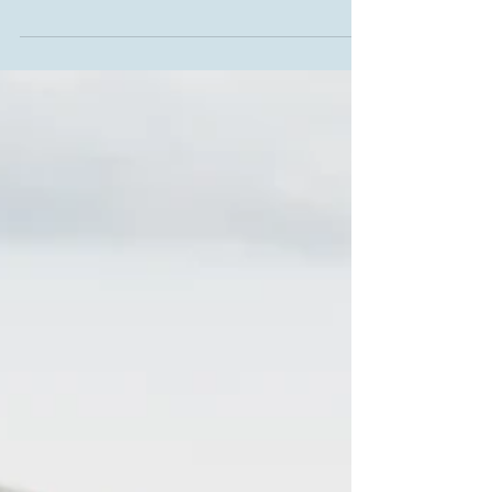
gloriously sunny North Berwick for their pre-
wedding photosession it was clear to see how...