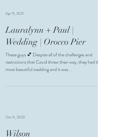
Apr 11, 2021
Lauralynn + Paul |
Wedding | Orocco Pier
These guys 💕 Despite all of the challenges and
restrictions that Covid threw their way, they had the
most beautiful wedding and it was...