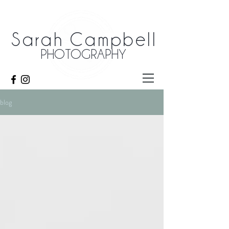
Sarah Campbell
PHOTOGRAPHY
blog