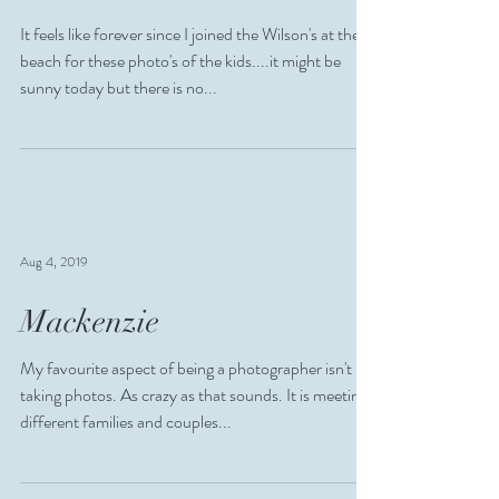
Oct 9, 2020
Wilson
It feels like forever since I joined the Wilson's at the
beach for these photo's of the kids....it might be
sunny today but there is no...
Aug 4, 2019
Mackenzie