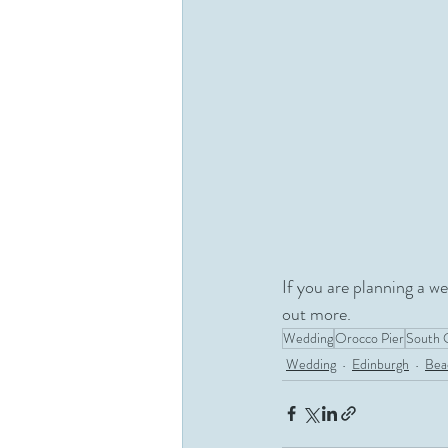
If you are planning a w
out more.
Wedding
Orocco Pier
South 
Wedding
Edinburgh
Bea