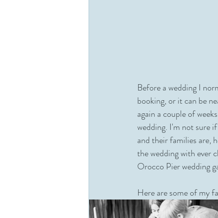
Before a wedding I norm
booking, or it can be n
again a couple of weeks
wedding. I'm not sure i
and their families are, 
the wedding with ever c
Orocco Pier wedding ga
Here are some of my fa