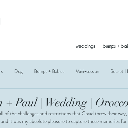
l
weddings
bumps + ba
rs
Dog
Bumps + Babies
Mini-session
Secret 
opement
Vogrie
Bluebells
Edinburgh
East Lothi
 + Paul | Wedding | Orocco
ll of the challenges and restrictions that Covid threw their way,
Fathers Day
Photography Gift
Siblings
Toddler
 and it was my absolute pleasure to capture these memories for