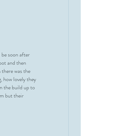
 be soon after 
oot and then 
 there was the 
, how lovely they 
n the build up to 
m but their 