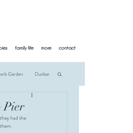
bies
family life
more
contact
Herb Garden
Dunbar
an
Midlothian
 Pier
 they had the 
Newborn
Beach
 them.