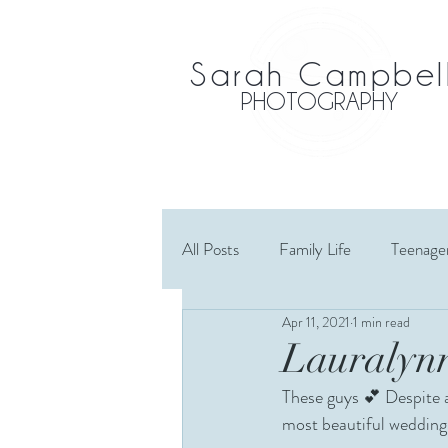
Sarah Campbel
PHOTOGRAPHY
All Posts
Family Life
Teenage
Apr 11, 2021
1 min read
Maternity
Wedding
El
Lauralynn
These guys 💕 Despite a
Cousins
Extended Family
most beautiful wedding