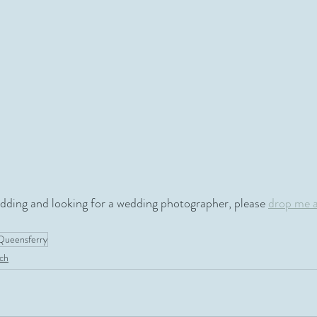
edding and looking for a wedding photographer, please 
drop me 
Queensferry
ch