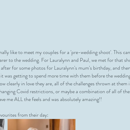
ally like to meet my couples for a 'pre-wedding shoot'. This can
earer to the wedding. For Lauralynn and Paul, we met for that sh
 after for some photos for Lauralynn's mum's birthday, and then
f it was getting to spend more time with them before the wedding
how clearly in love they are, all of the challenges thrown at them i
hanging Covid restrictions, or maybe a combination of all of the
ve me ALL the feels and was absolutely amazing!!
vourites from their day: