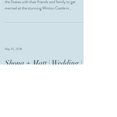
the States with their friends and family to get
married at the stunning Winton Castle in...
May 10, 2018
Shona + Matt | Wedding |
East Lothian
Shona + Matt! These guys have been together 14
years, and recently eloped with their lovely little girl
to tie the knot! We had such a...