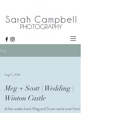
Sarah Campbell
PHOTOGRAPHY
blog
Aug 9, 2018
Meg + Scott | Wedding |
Winton Castle
A few weeks back Meg and Scott came over from