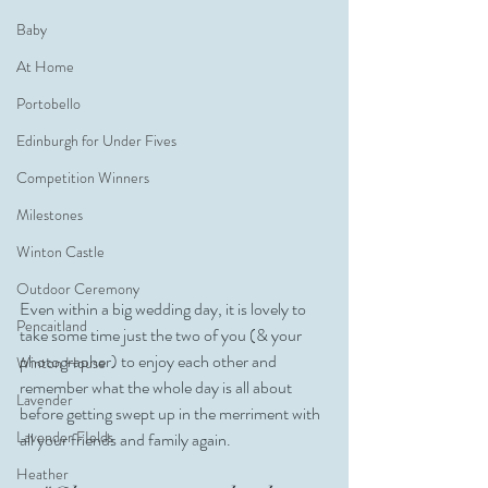
Baby
At Home
Portobello
Edinburgh for Under Fives
Competition Winners
Milestones
Winton Castle
Outdoor Ceremony
Even within a big wedding day, it is lovely to 
Pencaitland
take some time just the two of you (& your 
photographer) to enjoy each other and 
Winton House
remember what the whole day is all about 
Lavender
before getting swept up in the merriment with 
Lavender FIelds
all your friends and family again. 
Heather