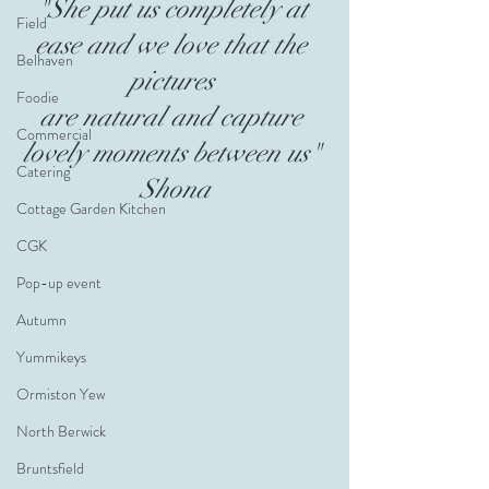
"She put us completely at 
Field
ease and we love that the 
Belhaven
pictures 
Foodie
are natural and capture 
Commercial
lovely moments between us" 
Catering
Shona
Cottage Garden Kitchen
CGK
Pop-up event
Autumn
Yummikeys
Ormiston Yew
North Berwick
Bruntsfield