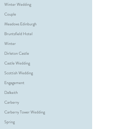
Winter Wedding
Couple
Meadows Edinburgh
Bruntsfield Hotel
Winter
Dirleton Castle
Castle Wedding
Scottish Wedding
Engagement
Dalkeith
Carberry
Carberry Tower Wedding
Spring