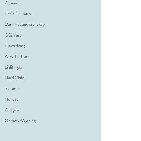
Oilseed
Penicuik House
Dumfries and Galloway
GGs Yard
Prewedding
West Lothian
Linlithgow
Third Child
Summer
Holiday
Glasgow
Glasgow Wedding