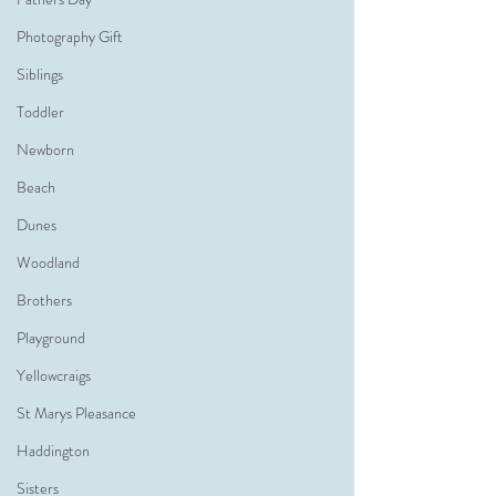
Photography Gift
Siblings
Toddler
Newborn
Beach
Dunes
Woodland
Brothers
Playground
Yellowcraigs
St Marys Pleasance
Haddington
Sisters