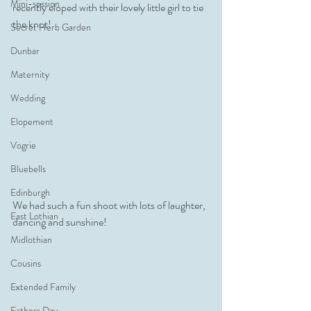
Mini-session
recently eloped with their lovely little girl to tie 
the knot!
Secret Herb Garden
Dunbar
Maternity
Wedding
Elopement
Vogrie
Bluebells
Edinburgh
We had such a fun shoot with lots of laughter, 
East Lothian
dancing and sunshine!
Midlothian
Cousins
Extended Family
Fathers Day