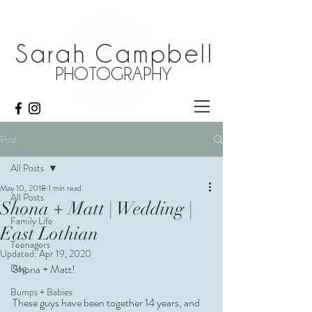
Sarah Campbell
PHOTOGRAPHY
Post
All Posts
May 10, 2018
1 min read
All Posts
Shona + Matt | Wedding |
Family Life
East Lothian
Teenagers
Updated:
Apr 19, 2020
Dog
Shona + Matt!
Bumps + Babies
These guys have been together 14 years, and 