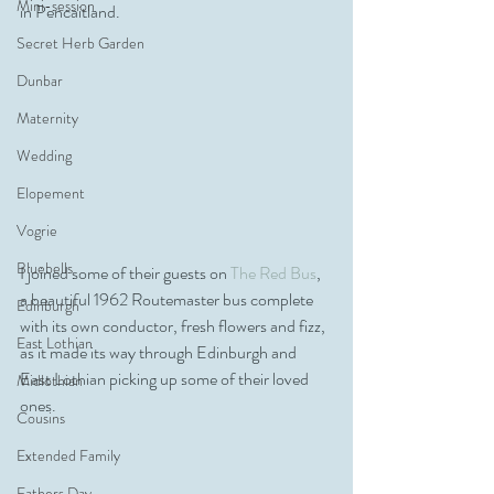
Mini-session
in Pencaitland. 
Secret Herb Garden
Dunbar
Maternity
Wedding
Elopement
Vogrie
Bluebells
I joined some of their guests on 
The Red Bus
, 
a beautiful 1962 Routemaster bus complete 
Edinburgh
with its own conductor, fresh flowers and fizz, 
East Lothian
as it made its way through Edinburgh and 
East Lothian picking up some of their loved 
Midlothian
ones. 
Cousins
Extended Family
Fathers Day