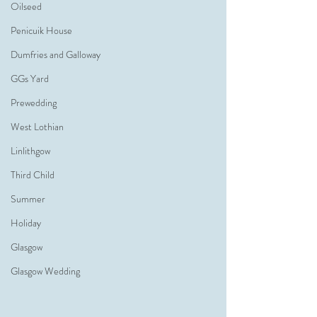
Oilseed
Penicuik House
Dumfries and Galloway
GGs Yard
Prewedding
West Lothian
Linlithgow
Third Child
Summer
Holiday
Glasgow
Glasgow Wedding