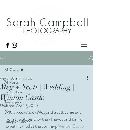
Sarah Campbell
PHOTOGRAPHY
Post
All Posts
Aug 9, 2018
1 min read
All Posts
Meg + Scott | Wedding |
Family Life
Winton Castle
Teenagers
Updated:
Apr 19, 2020
Dog
A few weeks back Meg and Scott came over 
from the States with their friends and family 
Bumps + Babies
to get married at the stunning 
Winton Castle