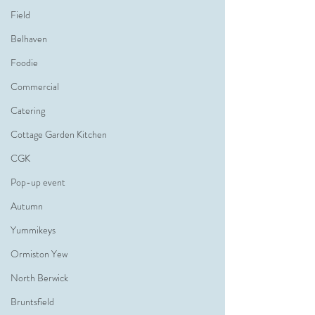
Field
Belhaven
Foodie
Commercial
Catering
Cottage Garden Kitchen
CGK
Pop-up event
Autumn
Yummikeys
Ormiston Yew
North Berwick
Bruntsfield