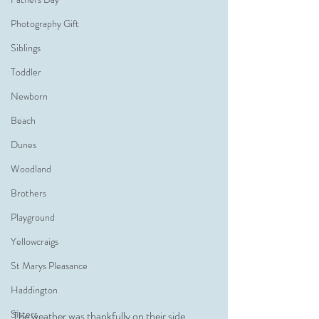
Photography Gift
Siblings
Toddler
Newborn
Beach
Dunes
Woodland
Brothers
Playground
Yellowcraigs
St Marys Pleasance
Haddington
Sisters
The weather was thankfully on their side, 