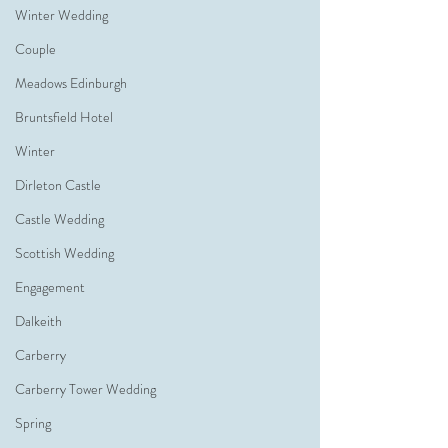
Winter Wedding
Couple
Meadows Edinburgh
Bruntsfield Hotel
Winter
Dirleton Castle
Castle Wedding
Scottish Wedding
Engagement
Dalkeith
Carberry
Carberry Tower Wedding
Spring