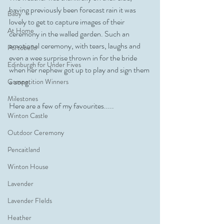
having previously been forecast rain it was 
Baby
lovely to get to capture images of their 
At Home
ceremony in the walled garden. Such an 
emotional ceremony, with tears, laughs and 
Portobello
even a wee surprise thrown in for the bride 
Edinburgh for Under Fives
when her nephew got up to play and sign them 
a song. 
Competition Winners
Milestones
Here are a few of my favourites.....
Winton Castle
Outdoor Ceremony
Pencaitland
Winton House
Lavender
Lavender FIelds
Heather