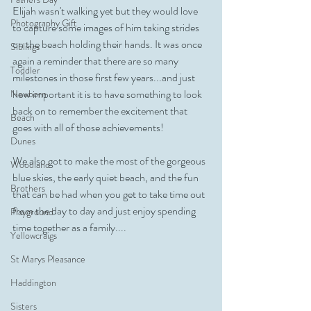
Elijah wasn't walking yet but they would love 
Photography Gift
to capture some images of him taking strides 
on the beach holding their hands. It was once 
Siblings
again a reminder that there are so many 
Toddler
milestones in those first few years...and just 
how important it is to have something to look 
Newborn
back on to remember the excitement that 
Beach
goes with all of those achievements! 
Dunes
We also got to make the most of the gorgeous 
Woodland
blue skies, the early quiet beach, and the fun 
Brothers
that can be had when you get to take time out 
from the day to day and just enjoy spending 
Playground
time together as a family....
Yellowcraigs
St Marys Pleasance
Haddington
Sisters