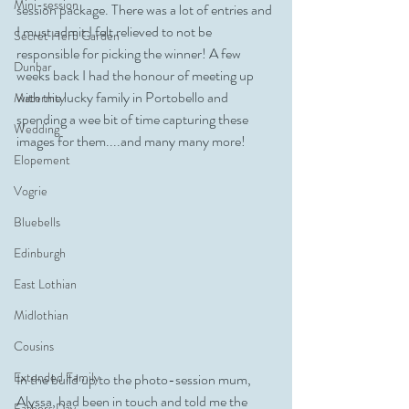
Mini-session
session package. There was a lot of entries and 
I must admit I felt relieved to not be 
Secret Herb Garden
responsible for picking the winner! A few 
Dunbar
weeks back I had the honour of meeting up 
with the lucky family in Portobello and 
Maternity
spending a wee bit of time capturing these 
Wedding
images for them....and many many more!
Elopement
Vogrie
Bluebells
Edinburgh
East Lothian
Midlothian
Cousins
Extended Family
In the build up to the photo-session mum,  
Alyssa, had been in touch and told me the 
Fathers Day