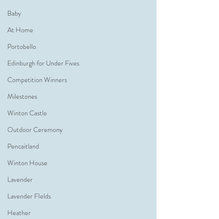
Baby
At Home
Portobello
Edinburgh for Under Fives
Competition Winners
Milestones
Winton Castle
Outdoor Ceremony
Pencaitland
Winton House
Lavender
Lavender FIelds
Heather