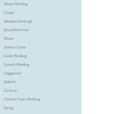
Winter Wedding
Couple
Meadows Edinburgh
Bruntsfield Hotel
Winter
Dirleton Castle
Castle Wedding
Scottish Wedding
Engagement
Dalkeith
Carberry
Carberry Tower Wedding
Spring