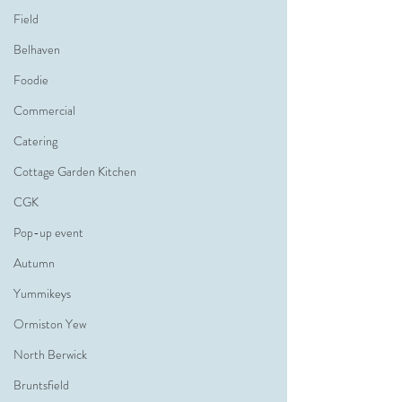
Field
Belhaven
Foodie
Commercial
Catering
Cottage Garden Kitchen
CGK
Pop-up event
Autumn
Yummikeys
Ormiston Yew
North Berwick
Bruntsfield