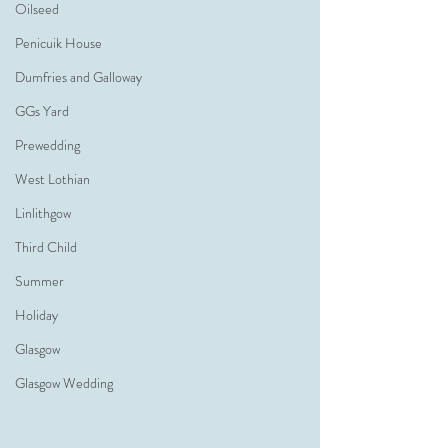
Oilseed
Penicuik House
Dumfries and Galloway
GGs Yard
Prewedding
West Lothian
Linlithgow
Third Child
Summer
Holiday
Glasgow
Glasgow Wedding