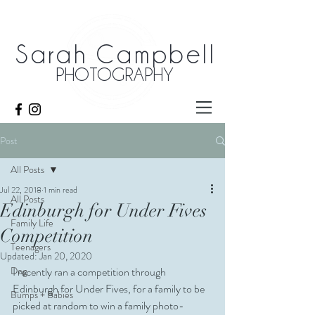
Sarah Campbell
PHOTOGRAPHY
Post
All Posts
Jul 22, 2018
1 min read
All Posts
Edinburgh for Under Fives
Family Life
Competition
Teenagers
Updated:
Jan 20, 2020
Dog
I recently ran a competition through 
Edinburgh for Under Fives, for a family to be 
Bumps + Babies
picked at random to win a family photo-