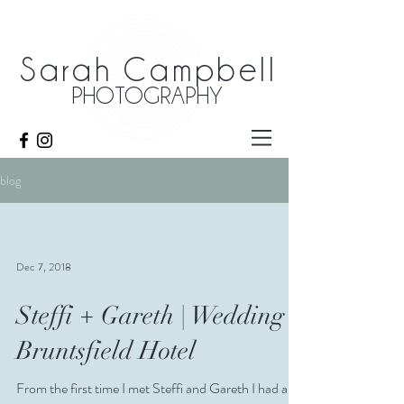
Sarah Campbell
PHOTOGRAPHY
blog
Dec 7, 2018
Steffi + Gareth | Wedding |
Bruntsfield Hotel
From the first time I met Steffi and Gareth I had a