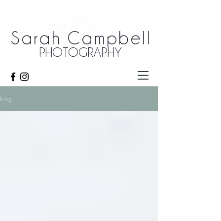
Sarah Campbell
PHOTOGRAPHY
blog