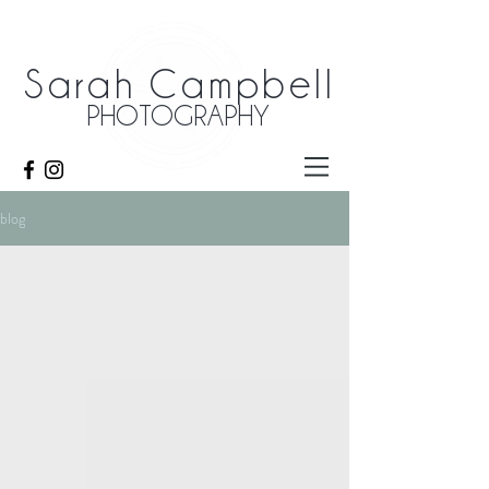
Sarah Campbell
PHOTOGRAPHY
blog