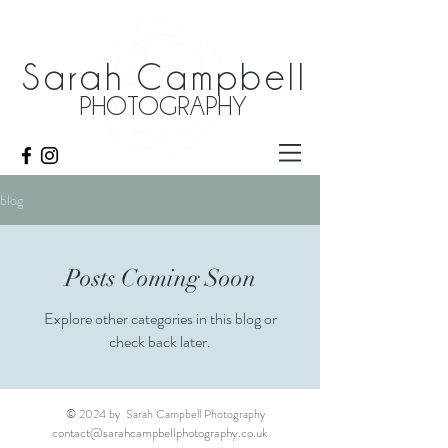
Sarah Campbell
PHOTOGRAPHY
blog
Posts Coming Soon
Explore other categories in this blog or
check back later.
© 2024 by Sarah Campbell Photography
contact@sarahcampbellphotography.co.uk