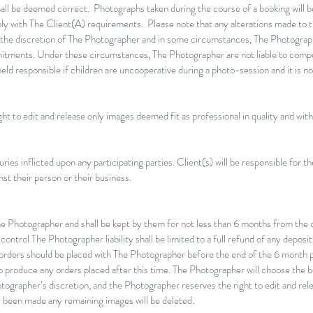
ll be deemed correct. Photographs taken during the course of a booking will b
ply with The Client(A) requirements. Please note that any alterations made to 
 the discretion of The Photographer and in some circumstances, The Photogr
mmitments. Under these circumstances, The Photographer are not liable to comp
d responsible if children are uncooperative during a photo-session and it is not
t to edit and release only images deemed fit as professional in quality and within
ries inflicted upon any participating parties. Client(s) will be responsible for t
st their person or their business.
The Photographer and shall be kept by them for not less than 6 months from the co
trol The Photographer liability shall be limited to a full refund of any deposits
 orders should be placed with The Photographer before the end of the 6 month pe
 to produce any orders placed after this time. The Photographer will choose the 
tographer’s discretion, and the Photographer reserves the right to edit and rel
s been made any remaining images will be deleted.