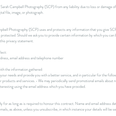
ses Sarah Campbell Photography (SCP) from any liability due to loss or damage 
ital file, image, or photograph.
ampbell Photography (SCP) uses and protects any information that you give SC
 protected. Should we ask you to provide certain information by which you can b
 this privacy statement.
lect:
ddress, email address and telephone number
th the information gathered:
our needs and provide you with a better service, and in particular for the follow
 products and services. • We may periodically send promotional emails about ne
teresting using the email address which you have provided.
y for as long as is required to honour this contract. Name and email address det
mails, as above, unless you unsubscribe, in which instance your details will be 