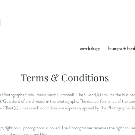
l
weddings
bumps + ba
Terms & Conditions
the Photographer" shall mean Sarah Campbell. "The Client(A) shall be the Busin
t/Guardian) of child model in the photographs. The due performance of the cont
e Client(s) unless such conditions are expressly agreed by The Photographer in 
pyright on all photographs supplied. The Photographer reserves the right to use 
n social media sites and blog.