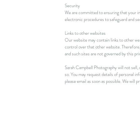
Security
We are committed to ensuring that your inf
electronic procedures to safeguard and sec
Links to other websites
Our website may contain links to other web
control over that other website. Therefore,
and such sites are not governed by this pr
Sarah Campbell Photography will not sell, d
so. You may request details of personal in
please email as soon as possible. We will 