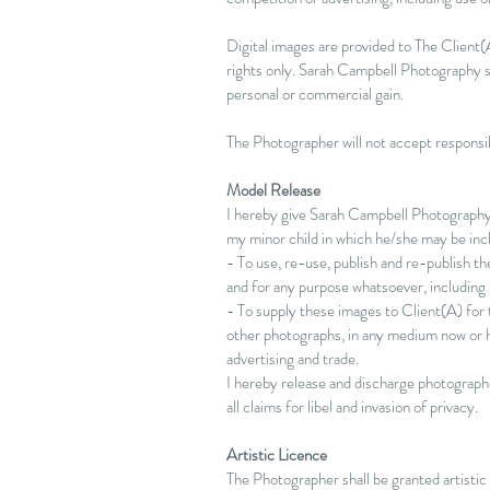
Digital images are provided to The Client(A
rights only. Sarah Campbell Photography sh
personal or commercial gain.
The Photographer will not accept responsibi
Model Release
I hereby give Sarah Campbell Photography t
my minor child in which he/she may be inc
- To use, re-use, publish and re-publish t
and for any purpose whatsoever, including (
- To supply these images to Client(A) for t
other photographs, in any medium now or he
advertising and trade.
I hereby release and discharge photograph
all claims for libel and invasion of privacy.
Artistic Licence
The Photographer shall be granted artistic