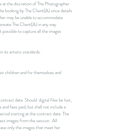
e at the discretion of The Photographer
the booking by The Client(A) once details
apher may be unable to accommodate
ensate The Client(A) in any way
 possible to capture all the images
 its artistic standards.
heir children and for themselves and
ntract date. Should digital files be lost,
 and fees paid, but shall not include a
riod starting at the contract date. The
best images from the session. All
ease only the images that meet her