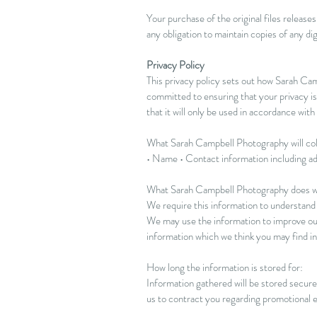
Your purchase of the original files relea
any obligation to maintain copies of any dig
Privacy Policy
This privacy policy sets out how Sarah C
committed to ensuring that your privacy is
that it will only be used in accordance with
What Sarah Campbell Photography will col
• Name • Contact information including a
What Sarah Campbell Photography does wi
We require this information to understand y
We may use the information to improve our
information which we think you may find in
How long the information is stored for:
Information gathered will be stored securel
us to contract you regarding promotional e