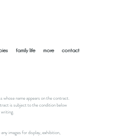
bies
family life
more
contact
ess whose name appears on the contract.
ract is subject to the condition below
writing.
any images for display, exhibition,