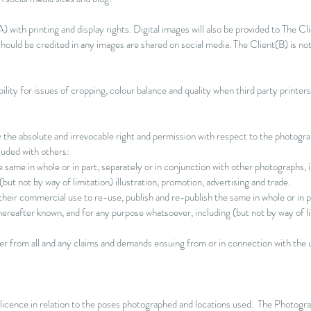
) with printing and display rights. Digital images will also be provided to The Cl
ould be credited in any images are shared on social media. The Client(B) is no
lity for issues of cropping, colour balance and quality when third party printer
he absolute and irrevocable right and permission with respect to the photograp
luded with others:
he same in whole or in part, separately or in conjunction with other photographs
but not by way of limitation) illustration, promotion, advertising and trade.
heir commercial use to re-use, publish and re-publish the same in whole or in pa
reafter known, and for any purpose whatsoever, including (but not by way of lim
er from all and any claims and demands ensuing from or in connection with the 
 licence in relation to the poses photographed and locations used. The Photogra