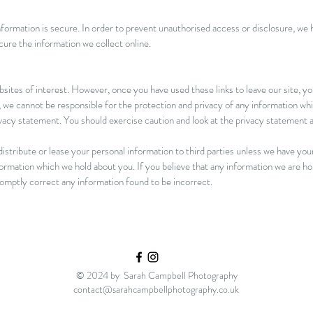
ormation is secure. In order to prevent unauthorised access or disclosure, we ha
ure the information we collect online.
sites of interest. However, once you have used these links to leave our site, y
 we cannot be responsible for the protection and privacy of any information whic
ivacy statement. You should exercise caution and look at the privacy statement a
istribute or lease your personal information to third parties unless we have you
formation which we hold about you. If you believe that any information we are ho
promptly correct any information found to be incorrect.
© 2024 by Sarah Campbell Photography
contact@sarahcampbellphotography.co.uk