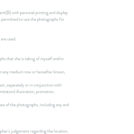
ient(B) with personal printing and display
t permitted to use the photographs for
s are used.
hs that she is taking of myself and/or
, in any medium now or hereafter known,
rt, separately or in conjunction with
itation) illustration, promotion,
use of the photographs, including any and
pher's
judgement regarding the location,