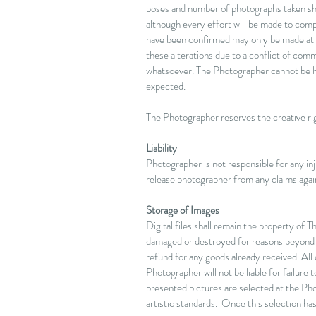
poses and number of photographs taken sha
although every effort will be made to com
have been confirmed may only be made at
these alterations due to a conflict of co
whatsoever.
The Photographer cannot be hel
expected.
The Photographer reserves the creative righ
Liability
Photographer is not responsible for any inju
release photographer from any claims again
Storage of Images
Digital files shall remain the property of 
damaged or destroyed for reasons beyond con
refund for any goods already received. All
Photographer will not be liable for failure
presented pictures are selected at the Pho
artistic standards. Once this selection ha