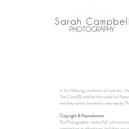
Sarah Campbel
PHOTOGRAPHY
In the following conditions of contract, "
The Client(B) shall be the model (or Paren
and they cannot be varied in any way by Th
Copyright & Reproduction
The Photographer retains full, unlimited co
competition or advertising, including use o