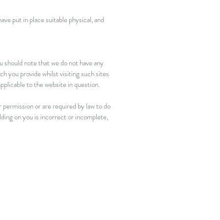
ve put in place suitable physical, and
ou should note that we do not have any
h you provide whilst visiting such sites
pplicable to the website in question.
r permission or are required by law to do
lding on you is incorrect or incomplete,