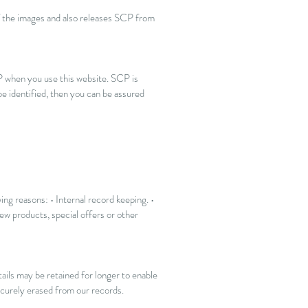
of the images and also releases SCP from
P when you use this website. SCP is
e identified, then you can be assured
ing reasons: • Internal record keeping. •
w products, special offers or other
ails may be retained for longer to enable
securely erased from our records.