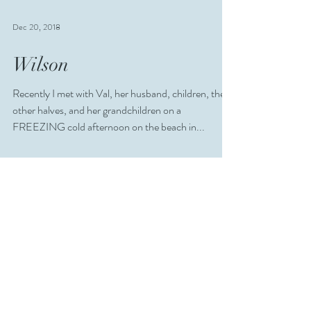
Dec 20, 2018
Wilson
Recently I met with Val, her husband, children, their
other halves, and her grandchildren on a
FREEZING cold afternoon on the beach in...
Jul 22, 2018
Edinburgh for Under Fives
Competition