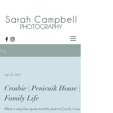
Sarah Campbell
PHOTOGRAPHY
blog
Apr 23, 2021
Crosbie | Penicuik House |
Family Life
After a very few quiet months due to Covid, I was