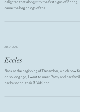
delighted that along with the first signs of Spring
came the beginnings of the...
Jan 7, 2019
Eccles
Back at the beginning of December, which now feels
oh so long ago, I went to meet Patsy and her family,
her husband, their 3 'kids' and...