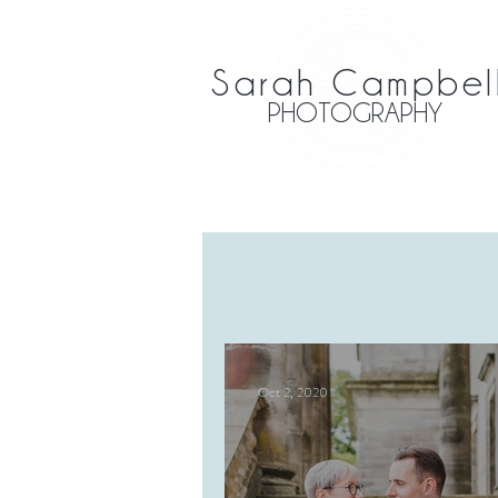
Sarah Campbel
PHOTOGRAPHY
Oct 2, 2020