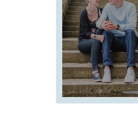
Lauralynn + Paul 