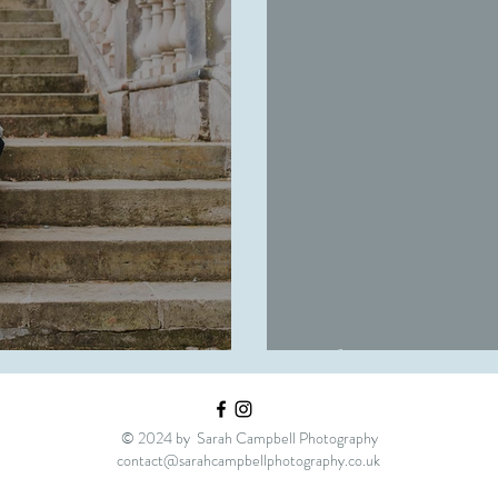
| Engagement
Robyn
© 2024 by Sarah Campbell Photography
contact@sarahcampbellphotography.co.uk