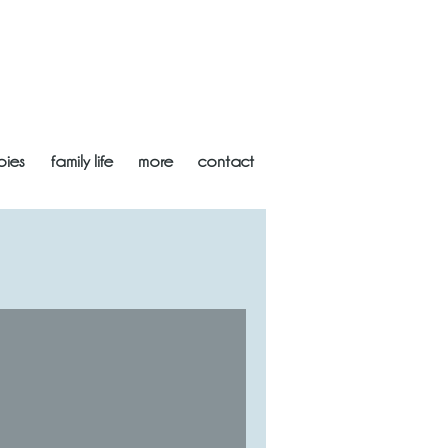
bies
family life
more
contact