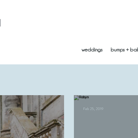
l
weddings
bumps + ba
Feb 25, 2019