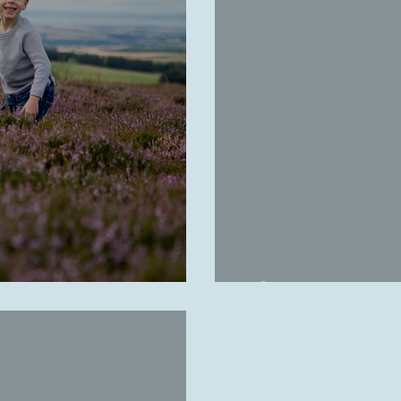
Christie