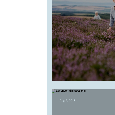
Bryce
Aug 9, 2018