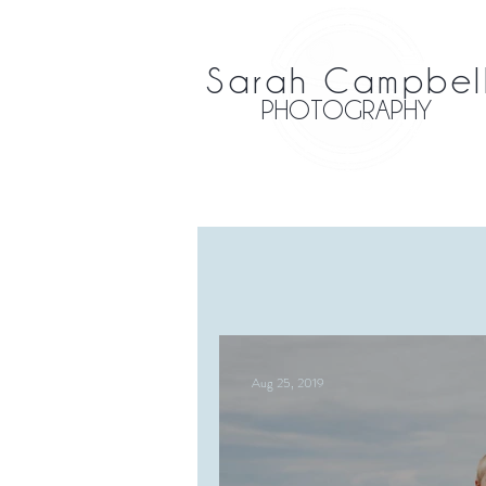
Sarah Campbel
PHOTOGRAPHY
Aug 25, 2019