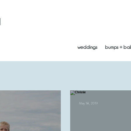
l
weddings
bumps + ba
May 18, 2019