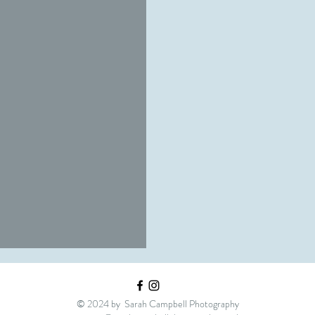
ons
© 2024 by Sarah Campbell Photography