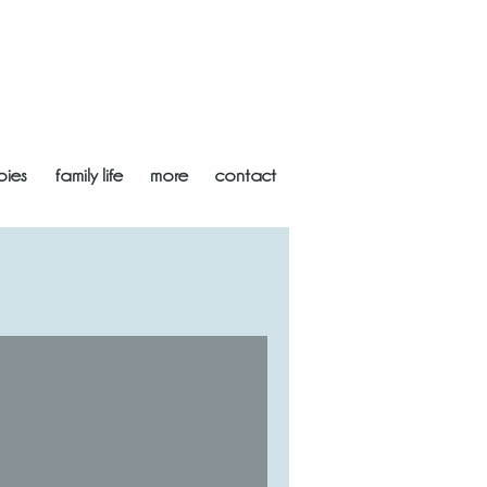
bies
family life
more
contact