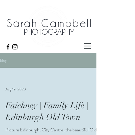
Sarah Campbell
PHOTOGRAPHY
blog
Aug 18, 2020
Faichney | Family Life |
Edinburgh Old Town
Picture Edinburgh, City Centre, the beautiful Old