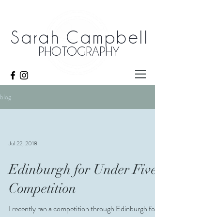
Sarah Campbell
PHOTOGRAPHY
blog
Jul 22, 2018
Edinburgh for Under Fives
Competition
I recently ran a competition through Edinburgh for