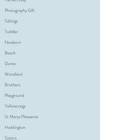
Photography Gift
Siblings
Toddler
Newborn
Beach
Dunes
Woodland
Brothers
Playground
Yellowcraigs
St Marys Pleasance
Haddington
Sisters