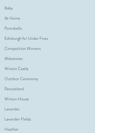
Baby
At Home
Portobello
Edinburgh for Under Fives
Competition Winners
Milestones
Winton Castle
Outdoor Ceremony
Pencaitland
Winton House
Lavender
Lavender FIelds
Heather