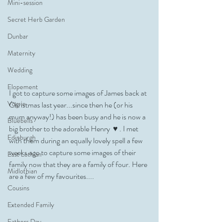
Mini-session
Secret Herb Garden
Dunbar
Maternity
Wedding
Elopement
I got to capture some images of James back at 
Vogrie
Christmas last year...since then he (or his 
mum anyway!) has been busy and he is now a 
Bluebells
big brother to the adorable Henry  ♥️ . I met 
Edinburgh
with them during an equally lovely spell a few 
weeks ago to capture some images of their 
East Lothian
family now that they are a family of four. Here 
Midlothian
are a few of my favourites....
Cousins
Extended Family
Fathers Day