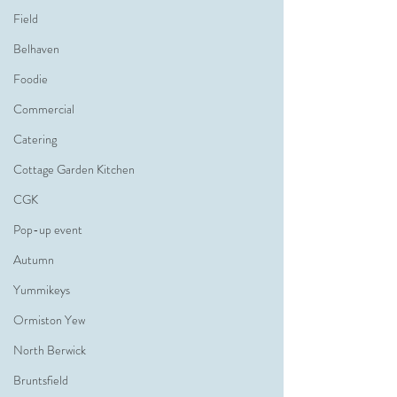
Field
Belhaven
Foodie
Commercial
Catering
Cottage Garden Kitchen
CGK
Pop-up event
Autumn
Yummikeys
Ormiston Yew
North Berwick
Bruntsfield