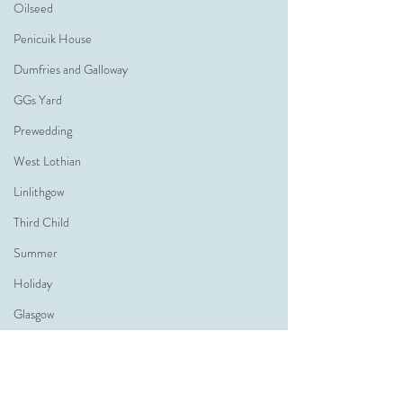
Oilseed
Penicuik House
Dumfries and Galloway
GGs Yard
Prewedding
West Lothian
Linlithgow
Third Child
Summer
Holiday
Glasgow
Glasgow Wedding