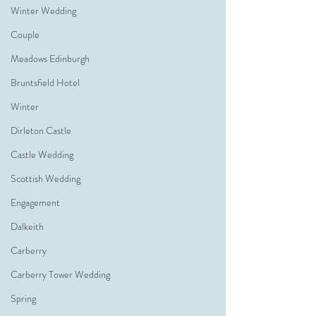
Winter Wedding
Couple
Meadows Edinburgh
Bruntsfield Hotel
Winter
Dirleton Castle
Castle Wedding
Scottish Wedding
Engagement
Dalkeith
Carberry
Carberry Tower Wedding
Spring