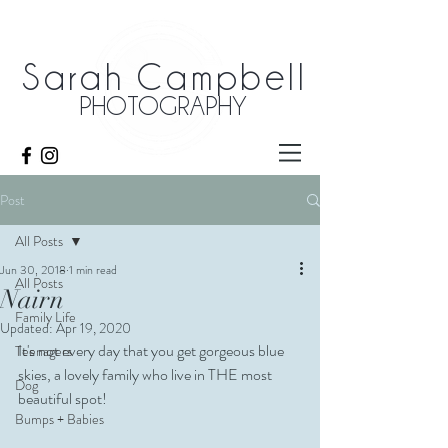
Sarah Campbell
PHOTOGRAPHY
Post
All Posts
Jun 30, 2018
1 min read
All Posts
Nairn
Family Life
Updated:
Apr 19, 2020
It's not every day that you get gorgeous blue 
Teenagers
skies, a lovely family who live in THE most 
Dog
beautiful spot! 
Bumps + Babies