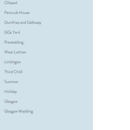
Oilseed
Penicuik House
Dumfries and Galloway
GGs Yard
Prewedding
West Lothian
Linlithgow
Third Child
Summer
Holiday
Glasgow
Glasgow Wedding