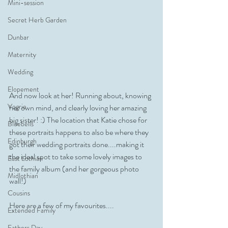
Mini-session
Secret Herb Garden
Dunbar
Maternity
Wedding
Elopement
And now look at her! Running about, knowing 
Vogrie
her own mind, and clearly loving her amazing 
big sister! :) The location that Katie chose for 
Bluebells
these portraits happens to also be where they 
Edinburgh
got their wedding portraits done....making it 
the ideal spot to take some lovely images to 
East Lothian
the family album (and her gorgeous photo 
Midlothian
wall!)
Cousins
Here are a few of my favourites....
Extended Family
Fathers Day