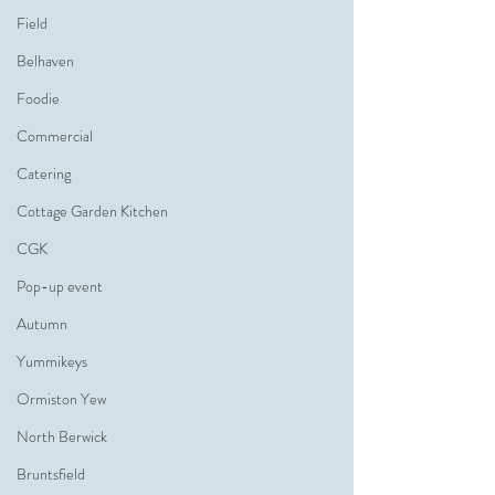
Field
Belhaven
Foodie
Commercial
Catering
Cottage Garden Kitchen
CGK
Pop-up event
Autumn
Yummikeys
Ormiston Yew
North Berwick
Bruntsfield