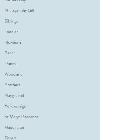
Photography Gift
Siblings
Toddler
Newborn
Beach
Dunes
Woodland
Brothers
Playground
Yellowcraigs
St Marys Pleasance
Haddington
Sisters