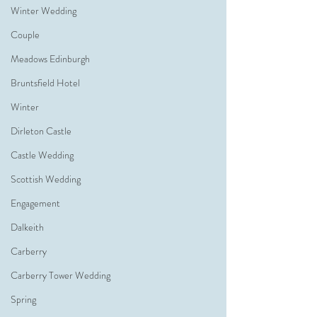
Winter Wedding
Couple
Meadows Edinburgh
Bruntsfield Hotel
Winter
Dirleton Castle
Castle Wedding
Scottish Wedding
Engagement
Dalkeith
Carberry
Carberry Tower Wedding
Spring