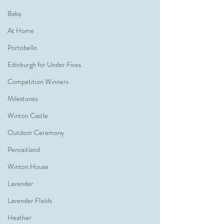
Baby
At Home
Portobello
Edinburgh for Under Fives
Competition Winners
Milestones
Winton Castle
Outdoor Ceremony
Pencaitland
Winton House
Lavender
Lavender FIelds
Heather