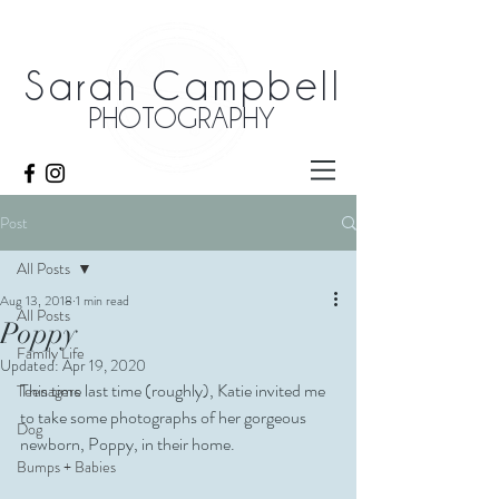
Sarah Campbell
PHOTOGRAPHY
Post
All Posts
Aug 13, 2018
1 min read
All Posts
Poppy
Family Life
Updated:
Apr 19, 2020
This time last time (roughly), Katie invited me 
Teenagers
to take some photographs of her gorgeous 
Dog
newborn, Poppy, in their home. 
Bumps + Babies