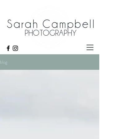
Sarah Campbell
PHOTOGRAPHY
blog