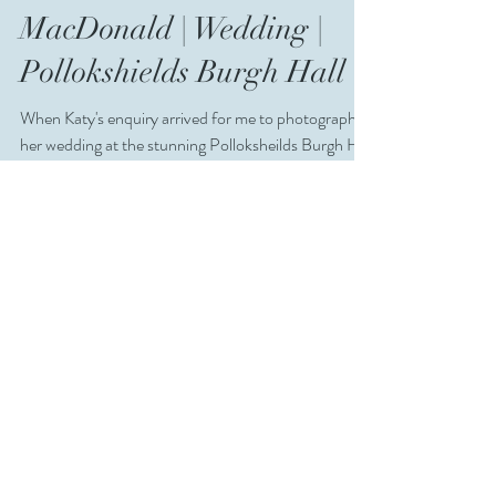
Dec 26, 2019
MacDonald | Wedding |
Pollokshields Burgh Hall
When Katy's enquiry arrived for me to photograph
her wedding at the stunning Polloksheilds Burgh Hall
in Glasgow I jumped at the chance!...
Aug 25, 2019
Katy + Craig |