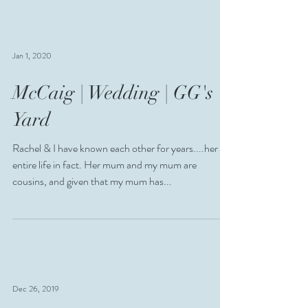
most beautiful wedding and it was...
Jan 1, 2020
McCaig | Wedding | GG's
Yard
Rachel & I have known each other for years....her
entire life in fact. Her mum and my mum are
cousins, and given that my mum has...