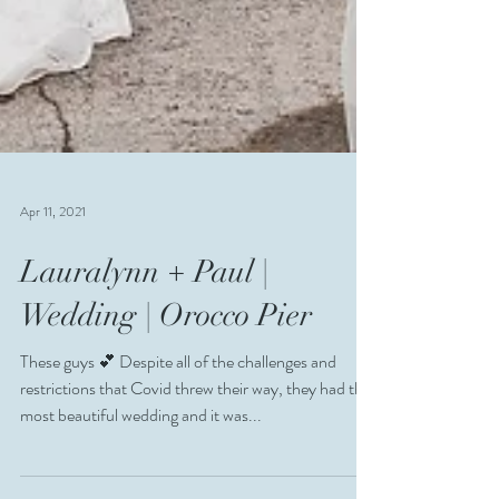
Apr 11, 2021
Lauralynn + Paul |
Wedding | Orocco Pier
These guys 💕 Despite all of the challenges and
restrictions that Covid threw their way, they had the