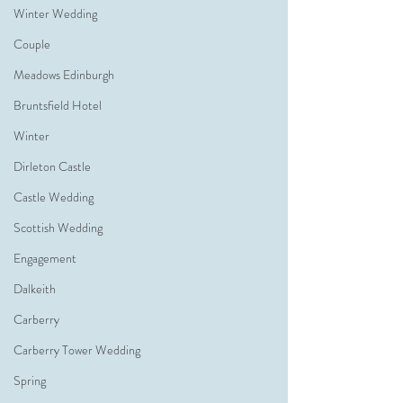
Winter Wedding
Couple
Meadows Edinburgh
Bruntsfield Hotel
Winter
Dirleton Castle
Castle Wedding
Scottish Wedding
Engagement
Dalkeith
Carberry
Carberry Tower Wedding
Spring