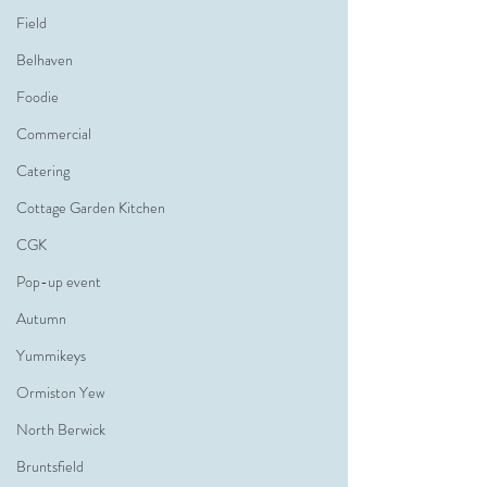
Field
Belhaven
Foodie
Commercial
Catering
Cottage Garden Kitchen
CGK
Pop-up event
Autumn
Yummikeys
Ormiston Yew
North Berwick
Bruntsfield