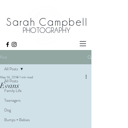
Sarah Campbell
PHOTOGRAPHY
Post
All Posts
May 14, 2018
1 min read
All Posts
Evans
Family Life
Teenagers
Dog
Bumps + Babies