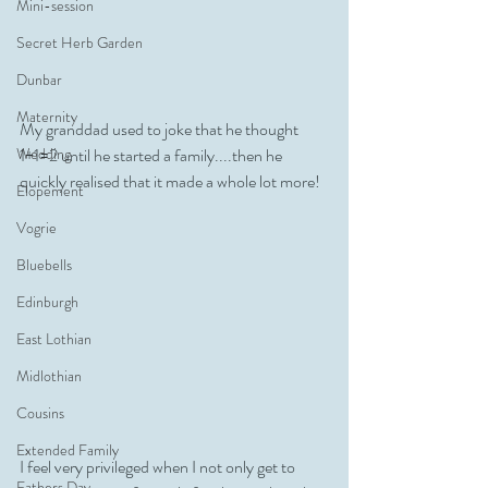
Mini-session
Secret Herb Garden
Dunbar
Maternity
My granddad used to joke that he thought 
Wedding
1+1=2 until he started a family....then he 
quickly realised that it made a whole lot more! 
Elopement
Vogrie
Bluebells
Edinburgh
East Lothian
Midlothian
Cousins
Extended Family
I feel very privileged when I not only get to 
Fathers Day