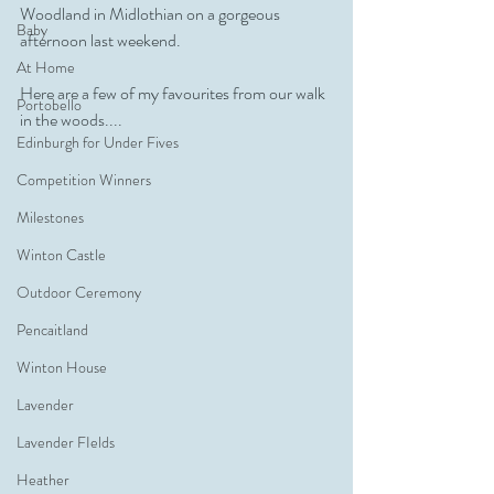
Woodland in Midlothian on a gorgeous 
Baby
afternoon last weekend.
At Home
Here are a few of my favourites from our walk 
Portobello
in the woods....
Edinburgh for Under Fives
Competition Winners
Milestones
Winton Castle
Outdoor Ceremony
Pencaitland
Winton House
Lavender
Lavender FIelds
Heather