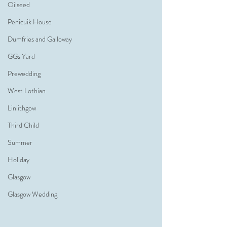
Oilseed
Penicuik House
Dumfries and Galloway
GGs Yard
Prewedding
West Lothian
Linlithgow
Third Child
Summer
Holiday
Glasgow
Glasgow Wedding