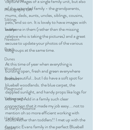
capture images of a single family unit, but also 
of the extended family - the grandparents, 
Photography Gift
mums, dads, aunts, uncles, siblings, cousins, 
Siblings
pets, and so on. It is lovely to have images with 
everyone in them (rather than the missing 
Toddler
relative who is taking the pictures) and a great 
Newborn
excuse to update your photos of the various 
Beach
subgroups at the same time.
Dunes
At this time of year when everything is 
Woodland
bursting open, fresh and green everywhere 
looks beautiful...but I do have a soft spot for 
Brothers
bluebell woodlands. the blue carpet, the 
Playground
dappled sunlight, and handy props like logs for 
sitting on! Add in a family such clear 
Yellowcraigs
connection that it made my job easy....not to 
St Marys Pleasance
mention oh so more efficient working with 
Haddington
adults rather than toddlers!! I met up with the 
fantastic Evans family in the perfect Bluebell 
Sisters