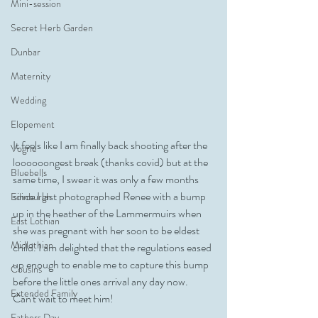
Mini-session
Secret Herb Garden
Dunbar
Maternity
Wedding
Elopement
It feels like I am finally back shooting after the 
Vogrie
loooooongest break (thanks covid) but at the 
Bluebells
same time, I swear it was only a few months 
since I last photographed Renee with a bump 
Edinburgh
up in the heather of the Lammermuirs when 
East Lothian
she was pregnant with her soon to be eldest 
Midlothian
child. I am delighted that the regulations eased 
up enough to enable me to capture this bump 
Cousins
before the little ones arrival any day now. 
Extended Family
Can't wait to meet him!
Fathers Day