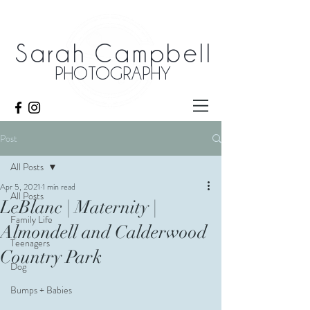
Sarah Campbell
PHOTOGRAPHY
Post
All Posts
Apr 5, 2021
1 min read
All Posts
LeBlanc | Maternity |
Family Life
Almondell and Calderwood
Teenagers
Country Park
Dog
Bumps + Babies