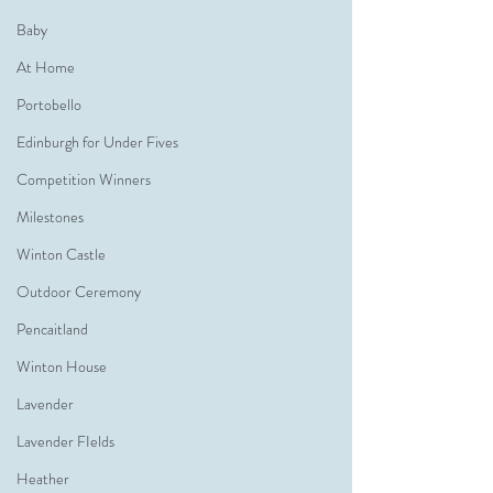
Baby
At Home
Portobello
Edinburgh for Under Fives
Competition Winners
Milestones
Winton Castle
Outdoor Ceremony
Pencaitland
Winton House
Lavender
Lavender FIelds
Heather