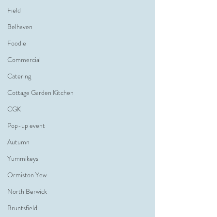
Field
Belhaven
Foodie
Commercial
Catering
Cottage Garden Kitchen
CGK
Pop-up event
Autumn
Yummikeys
Ormiston Yew
North Berwick
Bruntsfield