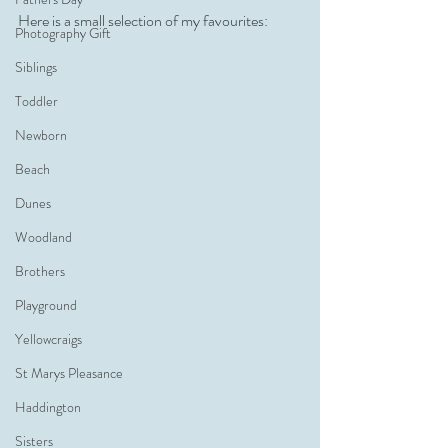
Here is a small selection of my favourites:
Photography Gift
Siblings
Toddler
Newborn
Beach
Dunes
Woodland
Brothers
Playground
Yellowcraigs
St Marys Pleasance
Haddington
Sisters