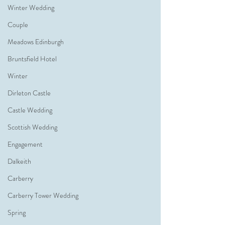
Winter Wedding
Couple
Meadows Edinburgh
Bruntsfield Hotel
Winter
Dirleton Castle
Castle Wedding
Scottish Wedding
Engagement
Dalkeith
Carberry
Carberry Tower Wedding
Spring